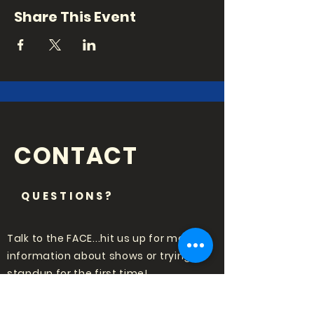
Share This Event
CONTACT
QUESTIONS?
Talk to the FACE...hit us up for more
information about shows or trying
standup for the first time!
Email:
punchlinecomedy@outlook