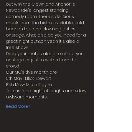
out why the Clown and Anchor is 
Newcastle's longest standing 
comedy room. There's delicious 
meals from the bistro available, cold 
beer on tap and clowning antics 
onstage, what else do you need for a 
great night out?....oh yeah it's also a 
free show!
Drag your mates along to cheer you 
onstage or just to watch from the 
crowd.
Our MC's this month are:
5th May- Elliot Stewart
19th May- Mitch Coyne
Join us for a night of laughs and a few 
awkward moments...
Read More >