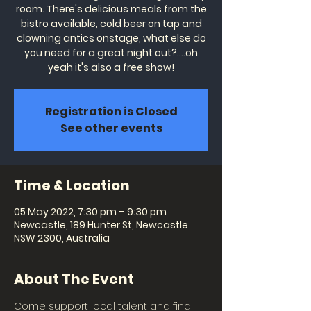
room. There's delicious meals from the
bistro available, cold beer on tap and
clowning antics onstage, what else do
you need for a great night out?....oh
yeah it's also a free show!
Registration is Closed
See other events
Time & Location
05 May 2022, 7:30 pm – 9:30 pm
Newcastle, 189 Hunter St, Newcastle
NSW 2300, Australia
About The Event
Come support local talent and find 