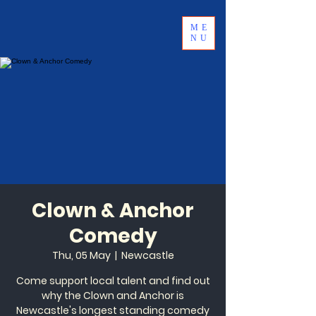
ME
NU
Clown & Anchor
Comedy
Thu, 05 May
  |  
Newcastle
Come support local talent and find out
why the Clown and Anchor is
Newcastle's longest standing comedy