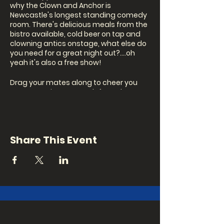
why the Clown and Anchor is
Newcastle's longest standing comedy
room. There's delicious meals from the
bistro available, cold beer on tap and
clowning antics onstage, what else do
you need for a great night out?....oh
yeah it's also a free show!
Drag your mates along to cheer you
onstage or just to watch from the
crowd.
Our MC this month is...TBA
Share This Event
Join us for a night of laughs and a few
awkward moments...
Show: 8pm
Signup to perform: 7.30pm (in person on
the night)
This event is bimonthly, reoccurring on
the 1st and 3rd Thursday of every