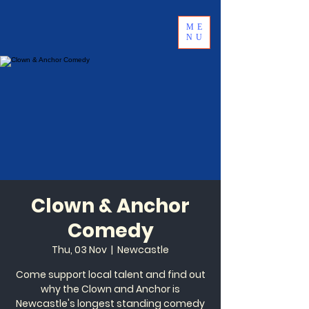
ME
NU
Clown & Anchor
Comedy
Thu, 03 Nov
  |  
Newcastle
Come support local talent and find out
why the Clown and Anchor is
Newcastle's longest standing comedy