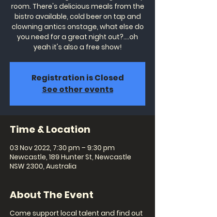
room. There's delicious meals from the
bistro available, cold beer on tap and
clowning antics onstage, what else do
you need for a great night out?....oh
yeah it's also a free show!
Registration is Closed
See other events
Time & Location
03 Nov 2022, 7:30 pm – 9:30 pm
Newcastle, 189 Hunter St, Newcastle
NSW 2300, Australia
About The Event
Come support local talent and find out