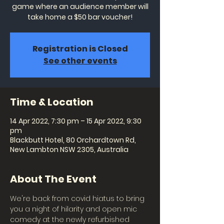
game where an audience member will
take home a $50 bar voucher!
Registration is Closed
See other events
Time & Location
14 Apr 2022, 7:30 pm – 15 Apr 2022, 9:30
pm
Blackbutt Hotel, 80 Orchardtown Rd,
New Lambton NSW 2305, Australia
About The Event
We're back from covid hiatus to bring 
you a night of hilarity and open mic 
comedy at the newly refurbished 