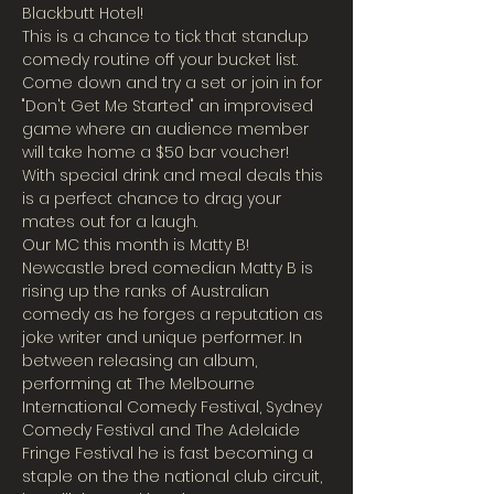
Blackbutt Hotel!
This is a chance to tick that standup 
comedy routine off your bucket list. 
Come down and try a set or join in for 
"Don't Get Me Started" an improvised 
game where an audience member 
will take home a $50 bar voucher!
With special drink and meal deals this 
is a perfect chance to drag your 
mates out for a laugh.
Our MC this month is Matty B!
Newcastle bred comedian Matty B is 
rising up the ranks of Australian 
comedy as he forges a reputation as 
joke writer and unique performer. In 
between releasing an album, 
performing at The Melbourne 
International Comedy Festival, Sydney 
Comedy Festival and The Adelaide 
Fringe Festival he is fast becoming a 
staple on the the national club circuit, 