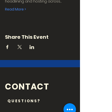
headlining and hosting across…
Read More >
Share This Event
CONTACT
QUESTIONS?