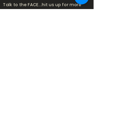
Talk to the FACE...hit us up for more
information about shows or trying
standup for the first time!
Email:
punchlinecomedy@outlook
.com
LOVE COMEDY?
SIGN UP TO HEAR
ABOUT SHOWS!
Subscribe
to our mailing list to