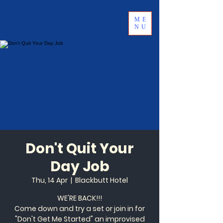
ME
NU
Don't Quit Your
Day Job
Thu, 14 Apr
  |  
Blackbutt Hotel
WE'RE BACK!!!
Come down and try a set or join in for
"Don't Get Me Started" an improvised