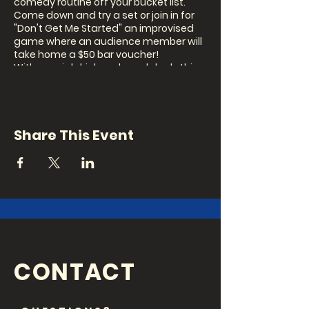
comedy routine off your bucket list.
Come down and try a set or join in for
"Don't Get Me Started" an improvised
game where an audience member will
take home a $50 bar voucher!
With special drink and meal deals this
is a perfect chance to drag your mates
out for a laugh.
Our MC this month is...TBD
Share This Event
Show: 8pm Signup: 7.30pm (in person
on the night)
CONTACT