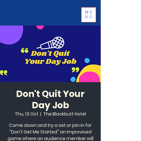
ME
NU
Don't Quit Your
Day Job
Thu, 13 Oct
  |  
The Blackbutt Hotel
Come down and try a set or join in for
"Don't Get Me Started" an improvised
game where an audience member will