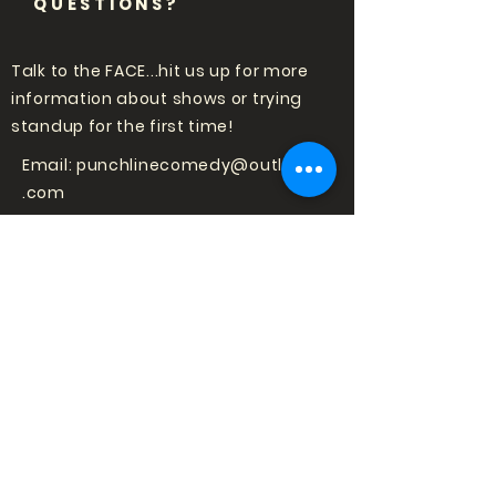
QUESTIONS?
Talk to the FACE...hit us up for more
information about shows or trying
standup for the first time!
Email:
punchlinecomedy@outlook
.com
LOVE COMEDY?
SIGN UP TO HEAR
ABOUT SHOWS!