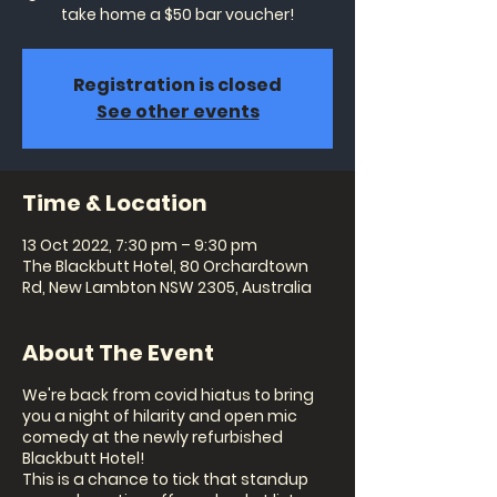
take home a $50 bar voucher!
Registration is closed
See other events
Time & Location
13 Oct 2022, 7:30 pm – 9:30 pm
The Blackbutt Hotel, 80 Orchardtown
Rd, New Lambton NSW 2305, Australia
About The Event
We're back from covid hiatus to bring
you a night of hilarity and open mic
comedy at the newly refurbished
Blackbutt Hotel!
This is a chance to tick that standup