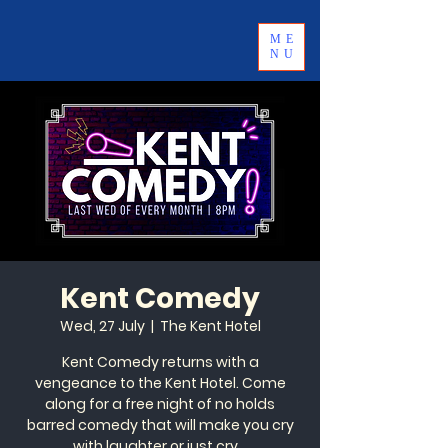
ME
NU
Kent Comedy
Wed, 27 July
  |  
The Kent Hotel
Kent Comedy returns with a
vengeance to the Kent Hotel. Come
along for a free night of no holds
barred comedy that will make you cry
with laughter or just cry...