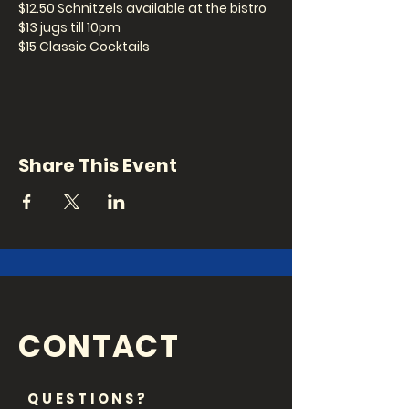
$12.50 Schnitzels available at the bistro
$13 jugs till 10pm
$15 Classic Cocktails
Be a sick K*nt and get to the Kent!
Show: 8pm
Share This Event
Are your mates always saying you're
hilarious? Signup for one of our open
mic slots to finally find out if they're
right... Signup: 7.30pm
CONTACT
QUESTIONS?