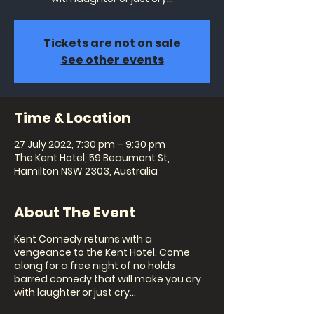
Tickets are not on sale
See other events
Time & Location
27 July 2022, 7:30 pm – 9:30 pm
The Kent Hotel, 59 Beaumont St,
Hamilton NSW 2303, Australia
About The Event
Kent Comedy returns with a
vengeance to the Kent Hotel. Come
along for a free night of no holds
barred comedy that will make you cry
with laughter or just cry...