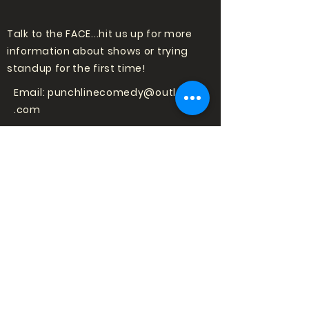
Talk to the FACE...hit us up for more
information about shows or trying
standup for the first time!
Email:
punchlinecomedy@outlook
.com
LOVE COMEDY?
SIGN UP TO HEAR
ABOUT SHOWS!