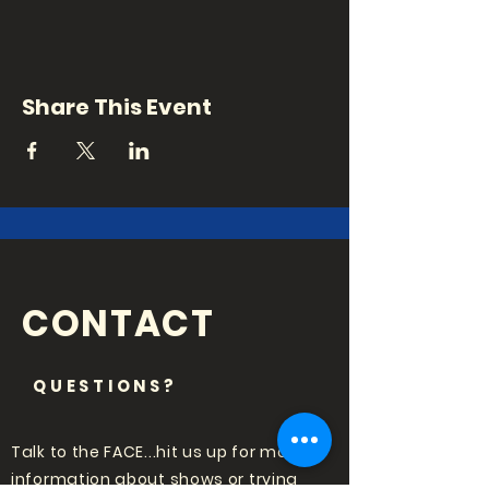
Share This Event
CONTACT
QUESTIONS?
Talk to the FACE...hit us up for more
information about shows or trying