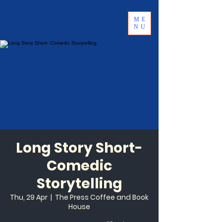
ME
NU
Long Story Short-
Comedic
Storytelling
Thu, 29 Apr
  |  
The Press Coffee and Book
House