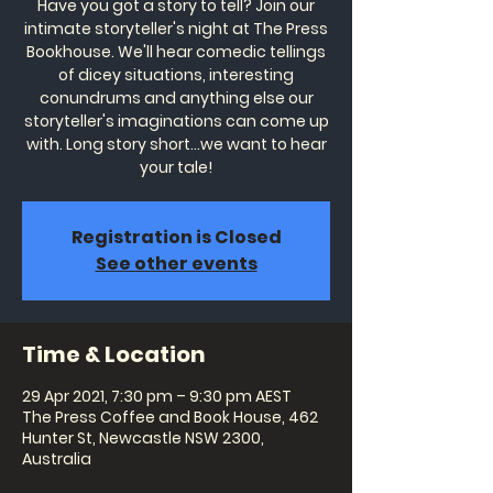
Have you got a story to tell? Join our
intimate storyteller's night at The Press
Bookhouse. We'll hear comedic tellings
of dicey situations, interesting
conundrums and anything else our
storyteller's imaginations can come up
with. Long story short...we want to hear
your tale!
Registration is Closed
See other events
Time & Location
29 Apr 2021, 7:30 pm – 9:30 pm AEST
The Press Coffee and Book House, 462
Hunter St, Newcastle NSW 2300,
Australia