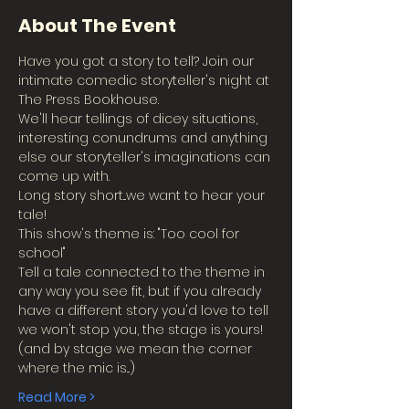
About The Event
Have you got a story to tell? Join our 
intimate comedic storyteller's night at 
The Press Bookhouse.
We'll hear tellings of dicey situations, 
interesting conundrums and anything 
else our storyteller's imaginations can 
come up with.
Long story short...we want to hear your 
tale!
This show's theme is: "Too cool for 
school"
Tell a tale connected to the theme in 
any way you see fit, but if you already 
have a different story you'd love to tell 
we won't stop you, the stage is yours!
(and by stage we mean the corner 
where the mic is...)
Read More >