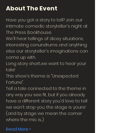
About The Event
Have you got a story to tell? Join our 
intimate comedic storyteller's night at 
The Press Bookhouse.
We'll hear tellings of dicey situations, 
interesting conundrums and anything 
else our storyteller's imaginations can 
come up with.
Long story short...we want to hear your 
tale!
This show's theme is: "Unexpected 
Fortune".
Tell a tale connected to the theme in 
any way you see fit, but if you already 
have a different story you'd love to tell 
we won't stop you, the stage is yours!
(and by stage we mean the corner 
where the mic is...)
Read More >