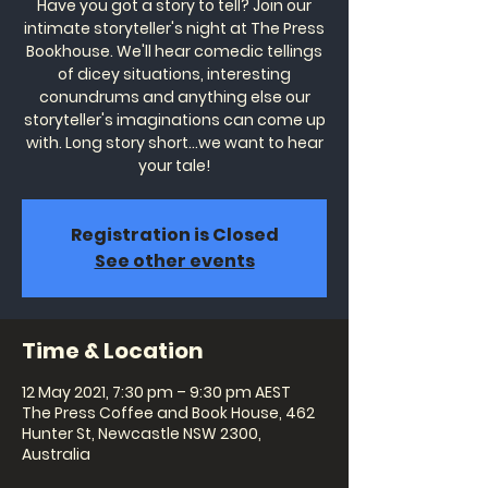
Have you got a story to tell? Join our
intimate storyteller's night at The Press
Bookhouse. We'll hear comedic tellings
of dicey situations, interesting
conundrums and anything else our
storyteller's imaginations can come up
with. Long story short...we want to hear
your tale!
Registration is Closed
See other events
Time & Location
12 May 2021, 7:30 pm – 9:30 pm AEST
The Press Coffee and Book House, 462
Hunter St, Newcastle NSW 2300,
Australia