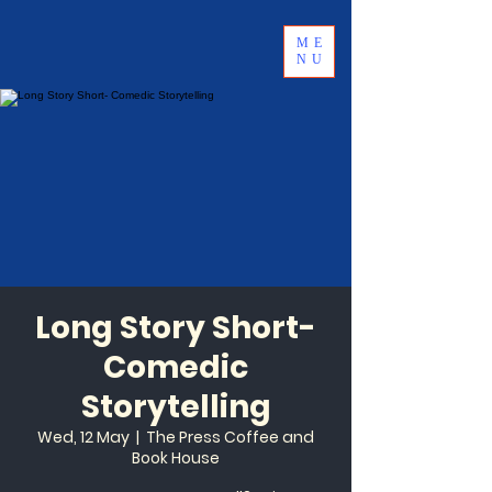
ME
NU
Long Story Short-
Comedic
Storytelling
Wed, 12 May
  |  
The Press Coffee and
Book House