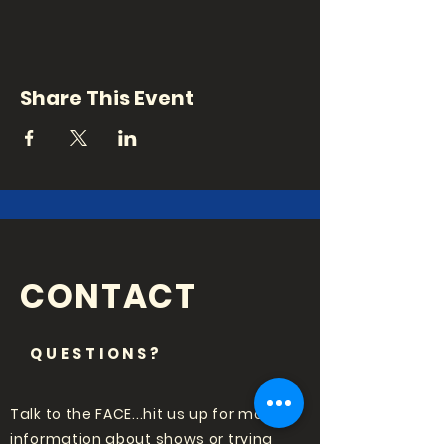
Share This Event
CONTACT
QUESTIONS?
Talk to the FACE...hit us up for more
information about shows or trying