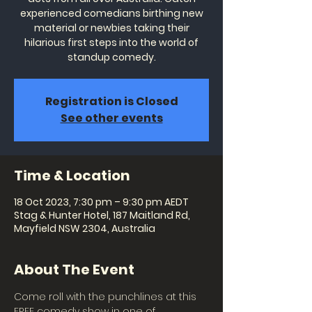
experienced comedians birthing new
material or newbies taking their
hilarious first steps into the world of
standup comedy.
Registration is Closed
See other events
Time & Location
18 Oct 2023, 7:30 pm – 9:30 pm AEDT
Stag & Hunter Hotel, 187 Maitland Rd,
Mayfield NSW 2304, Australia
About The Event
Come roll with the punchlines at this 
FREE comedy show in one of 