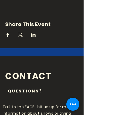
Share This Event
CONTACT
QUESTIONS?
Talk to the FACE...hit us up for more
information about shows or trying