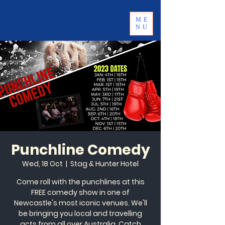
ME
NU
Punchline Comedy
Wed, 18 Oct
  |  
Stag & Hunter Hotel
Come roll with the punchlines at this
FREE comedy show in one of
Newcastle's most iconic venues. We'll
be bringing you local and travelling
acts from all over Australia. Catch