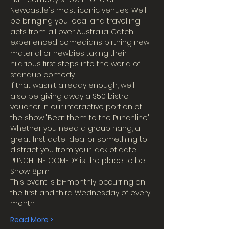
Newcastle's most iconic venues. We'll 
be bringing you local and travelling 
acts from all over Australia. Catch 
experienced comedians birthing new 
material or newbies taking their 
hilarious first steps into the world of 
standup comedy.
If that wasn't already enough, we'll 
also be giving away a $50 bistro 
voucher in our interactive portion of 
the show "Beat them to the Punchline".
Whether you need a group hang, a 
great first date idea, or something to 
distract you from your lack of date...
PUNCHLINE COMEDY is the place to be!
Show: 8pm
This event is bi-monthly occurring on 
the first and third Wednesday of every 
month.
Read More >