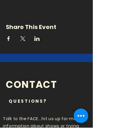
Share This Event
CONTACT
QUESTIONS?
Talk to the FACE...hit us up for more
information about shows or trying