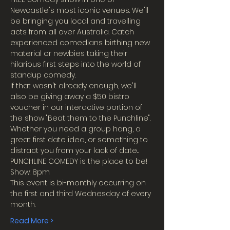
Newcastle's most iconic venues. We'll 
be bringing you local and travelling 
acts from all over Australia. Catch 
experienced comedians birthing new 
material or newbies taking their 
hilarious first steps into the world of 
standup comedy.
If that wasn't already enough, we'll 
also be giving away a $50 bistro 
voucher in our interactive portion of 
the show "Beat them to the Punchline".
Whether you need a group hang, a 
great first date idea, or something to 
distract you from your lack of date...
PUNCHLINE COMEDY is the place to be!
Show: 8pm
This event is bi-monthly occurring on 
the first and third Wednesday of every 
month.
Read More >