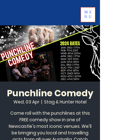
ME
NU
Punchline Comedy
Wed, 03 Apr
  |  
Stag & Hunter Hotel
Come roll with the punchlines at this
FREE comedy show in one of
Newcastle's most iconic venues. We'll
be bringing you local and travelling
acts from all over Australia. Catch