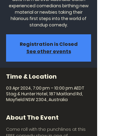
experienced comedians birthing new
material or newbies taking their
hilarious first steps into the world of
standup comedy.
Registration is Closed
See other events
Time & Location
03 Apr 2024, 7:00 pm – 10:00 pm AEDT
Stag & Hunter Hotel, 187 Maitland Rd,
Mayfield NSW 2304, Australia
About The Event
Come roll with the punchlines at this 
FREE comedy show in one of 