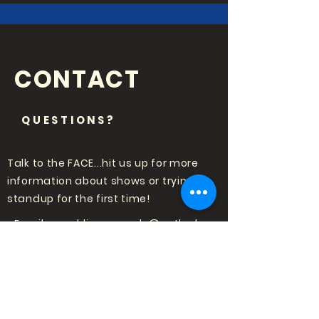
CONTACT
QUESTIONS?
Talk to the FACE...hit us up for more
information about shows or trying
standup for the first time!
Email:
punchlinecomedy@outlook
.com