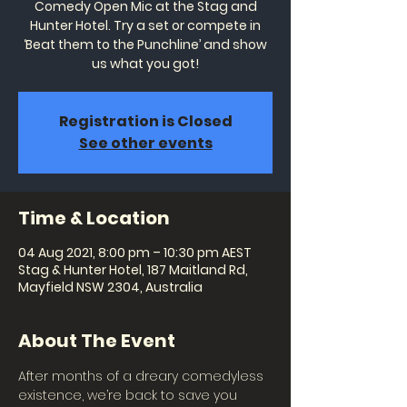
Comedy Open Mic at the Stag and
Hunter Hotel. Try a set or compete in
‘Beat them to the Punchline’ and show
us what you got!
Registration is Closed
See other events
Time & Location
04 Aug 2021, 8:00 pm – 10:30 pm AEST
Stag & Hunter Hotel, 187 Maitland Rd,
Mayfield NSW 2304, Australia
About The Event
After months of a dreary comedyless 
existence, we’re back to save you 