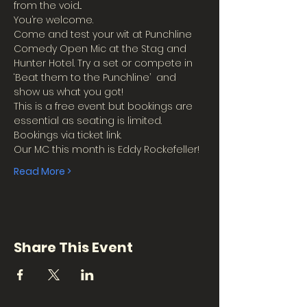
from the void...
You’re welcome.
Come and test your wit at Punchline 
Comedy Open Mic at the Stag and 
Hunter Hotel. Try a set or compete in 
‘Beat them to the Punchline’  and 
show us what you got!
This is a free event but bookings are 
essential as seating is limited.
Bookings via ticket link.
Our MC this month is Eddy Rockefeller!
Read More >
Share This Event