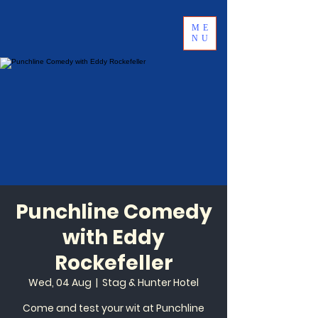
ME
NU
Punchline Comedy
with Eddy
Rockefeller
Wed, 04 Aug
  |  
Stag & Hunter Hotel
Come and test your wit at Punchline