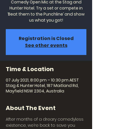
Comedy Open Mic at the Stag and
Hunter Hotel. Try a set or compete in
‘Beat them to the Punchline’ and show
us what you got!
Registration is Closed
See other events
Time & Location
07 July 2021, 8:00 pm – 10:30 pm AEST
Stag & Hunter Hotel, 187 Maitland Rd,
Mayfield NSW 2304, Australia
About The Event
After months of a dreary comedyless 
existence, we’re back to save you 