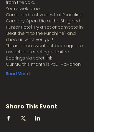
from the void...
You’re welcome.
Come and test your wit at Punchline 
Comedy Open Mic at the Stag and 
Hunter Hotel. Try a set or compete in 
‘Beat them to the Punchline’  and 
show us what you got!
This is a free event but bookings are 
essential as seating is limited.
Bookings via ticket link.
Our MC this month is Paul McMahon!
Read More >
Share This Event