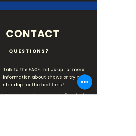
CONTACT
QUESTIONS?
Talk to the FACE...hit us up for more
information about shows or trying
standup for the first time!
Email:
punchlinecomedy@outlook
.com