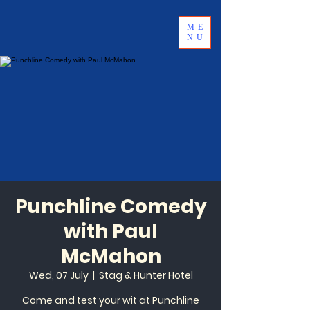
ME
NU
Punchline Comedy
with Paul
McMahon
Wed, 07 July
  |  
Stag & Hunter Hotel
Come and test your wit at Punchline