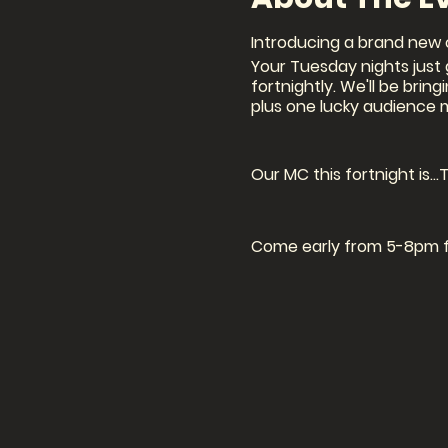
Introducing a brand new 
Your Tuesday nights just g
fortnightly. We'll be brin
plus one lucky audience 
Our MC this fortnight is...
Come early from 5-8pm for
Signup: 7.30pm (in person
Show: 8pm
BOOKINGS ARE ESSENTIAL AS
Book a seat in the audience