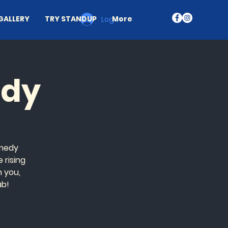
GALLERY
TRY STANDUP
More
Log In
edy
omedy
 rising
n you,
ab!