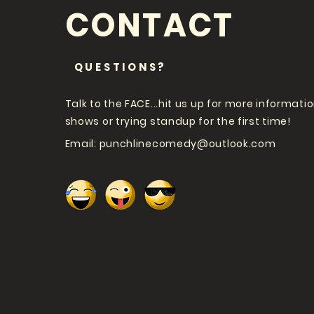
CONTACT
QUESTIONS?
Talk to the FACE...hit us up for more informati
shows or trying standup for the first time!
Email:
punchlinecomedy@outlook.com