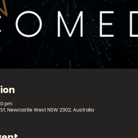
ion
30 pm
 St, Newcastle West NSW 2302, Australia
vent