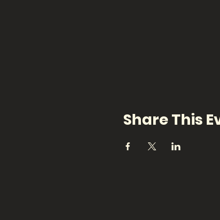
Share This E