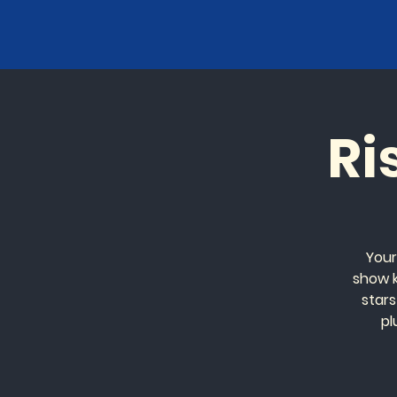
Ri
Your
show k
stars
pl