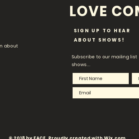
LOVE CO
SIGN UP TO HEAR
ABOUT SHOWS!
on about
Subscribe
to our mailing lis
shows...
© 2018 by FACE. Proudly created with
Wix.com