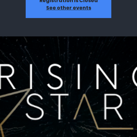
Registration is Closed
See other events