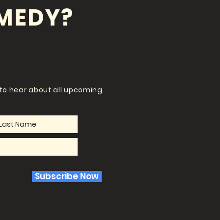
MEDY?
t to hear about all upcoming
Subscribe Now