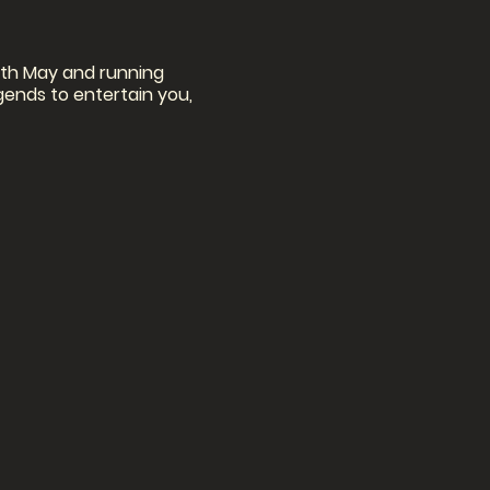
11th May and running
egends to entertain you,