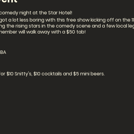
comedy night at the Star Hotel!
ot a lot less boring with this free show kicking off on the 
ging the rising stars in the comedy scene and a few local l
member will walk away with a $50 tab!
TBA
 $10 Snitty's, $10 cocktails and $5 mini beers.
 on the night)
 SEATING IS LIMITED!!!
: via ticket link