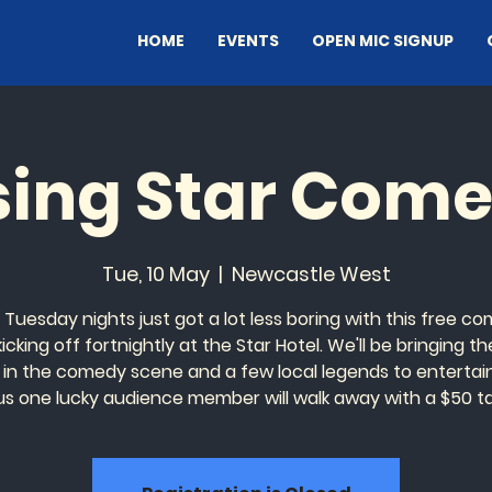
HOME
EVENTS
OPEN MIC SIGNUP
sing Star Com
Tue, 10 May
  |  
Newcastle West
 Tuesday nights just got a lot less boring with this free c
icking off fortnightly at the Star Hotel. We'll be bringing the
 in the comedy scene and a few local legends to entertai
us one lucky audience member will walk away with a $50 t