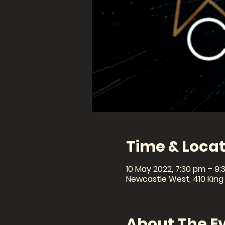
Time & Locat
10 May 2022, 7:30 pm – 9:
Newcastle West, 410 King
About The E