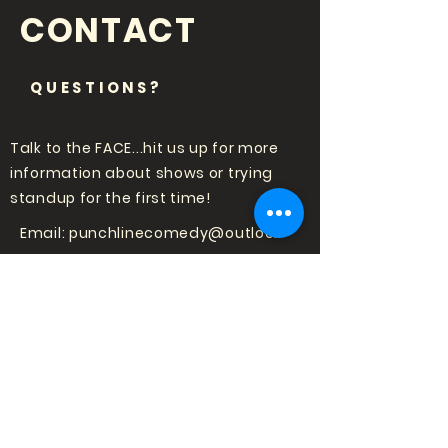
CONTACT
QUESTIONS?
Talk to the FACE...hit us up for more
information about shows or trying
standup for the first time!
Email:
punchlinecomedy@outlook
.com
LOVE COMEDY?