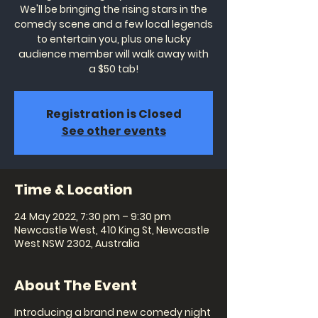
We'll be bringing the rising stars in the
comedy scene and a few local legends
to entertain you, plus one lucky
audience member will walk away with
a $50 tab!
Registration is Closed
See other events
Time & Location
24 May 2022, 7:30 pm – 9:30 pm
Newcastle West, 410 King St, Newcastle
West NSW 2302, Australia
About The Event
Introducing a brand new comedy night