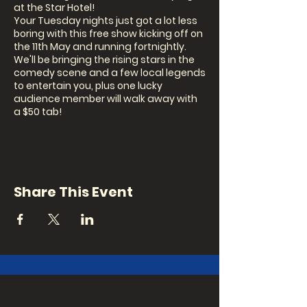
at the Star Hotel!
Your Tuesday nights just got a lot less
boring with this free show kicking off on
the 11th May and running fortnightly.
We'll be bringing the rising stars in the
comedy scene and a few local legends
to entertain you, plus one lucky
audience member will walk away with
a $50 tab!
Our MC this fortnight is...TBA
Share This Event
Come early from 5-8pm for $10 Snitty's,
$10 cocktails and $5 mini beers.
Signup: 7.30pm (in person on the night)
Show: 8pm
BOOKINGS ARE ESSENTIAL AS SEATING IS
LIMITED!!!
Book a seat in the audience: via ticket
link