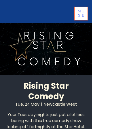
ME
NU
Rising Star
Comedy
Tue, 24 May
  |  
Newcastle West
Your Tuesday nights just got a lot less
boring with this free comedy show
kicking off fortnightly at the Star Hotel.