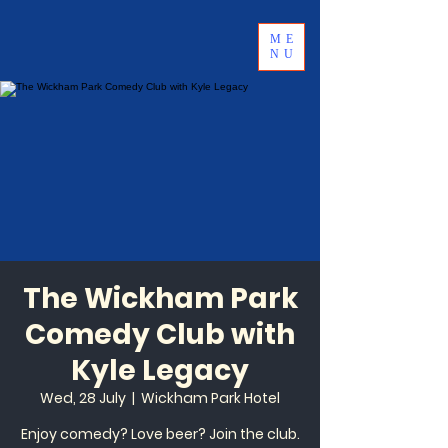
ME
NU
The Wickham Park
Comedy Club with
Kyle Legacy
Wed, 28 July
  |  
Wickham Park Hotel
Enjoy comedy? Love beer? Join the club.