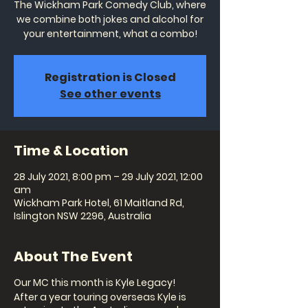
The Wickham Park Comedy Club, where
we combine both jokes and alcohol for
your entertainment, what a combo!
Registration is Closed
See other events
Time & Location
28 July 2021, 8:00 pm – 29 July 2021, 12:00
am
Wickham Park Hotel, 61 Maitland Rd,
Islington NSW 2296, Australia
About The Event
Our MC this month is Kyle Legacy!
After a year touring overseas Kyle is