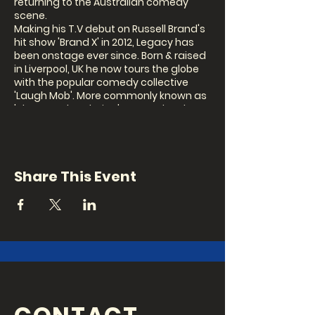
returning to the Australian comedy
scene.
Making his T.V debut on Russell Brand's
hit show 'Brand X' in 2012, Legacy has
been onstage ever since. Born & raised
in Liverpool, UK he now tours the globe
with the popular comedy collective
'Laugh Mob'. More commonly known as
'The crowd work King', Legacy has been
crushing the Australian Comedy circuit
and making appearances at every
major festival around the world. His
credits include opening for Erik Griffin
Share This Event
(Workaholics), the comedy store in
Sydney, UK, LA. Sold Out Edinburgh fringe
festival 2017!
"The Lebron James of comedy" 4 1/2
Stars - the Australian times, 2017
Show: 8pm
*This is a Covid Safe business so
bookings are advised as seating is
limited.*