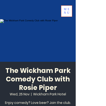
ME
NU
The Wickham Park
Comedy Club with
Rosie Piper
Wed, 25 Nov
  |  
Wickham Park Hotel
Enjoy comedy? Love beer? Join the club.