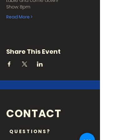
table and come down!
Show: 8pm
Read More >
Share This Event
CONTACT
QUESTIONS?