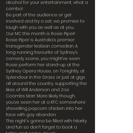
alcohol for your entertainment, what a 
combo!
Be part of the audience or get 
involved and try a set, we promise to 
laugh with you as well as at you...
Our MC this month is Rosie Piper!
Rosie Piper is Australia’s premier 
transgender lesbian comedian. A 
long-running favourite of Sydney’s 
comedy scene, you might’ve seen 
Rosie perform her stand-up at the 
Sydney Opera House, on Tonightly, at 
Splendour in the Grass or just at gigs 
all around the country, supporting the 
likes of Will Anderson and Zoe 
Coombs Marr. More likely though, 
you’ve seen her at a KFC somewhere 
shovelling popcorn chicken into her 
face with gay abandon.
This night's gonna be filled with hilarity 
and fun so don't forget to book a 