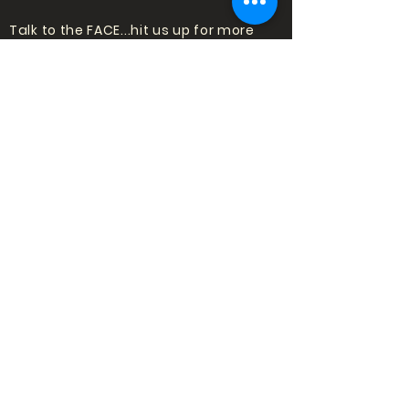
Talk to the FACE...hit us up for more
information about shows or trying
standup for the first time!
Email:
punchlinecomedy@outlook
.com
LOVE COMEDY?
SIGN UP TO HEAR
ABOUT SHOWS!
Subscribe
to our mailing list to