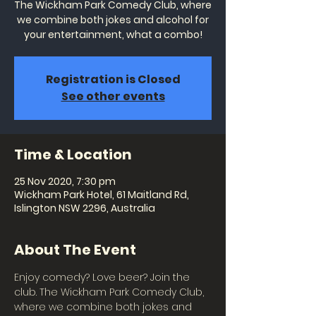
The Wickham Park Comedy Club, where
we combine both jokes and alcohol for
your entertainment, what a combo!
Registration is Closed
See other events
Time & Location
25 Nov 2020, 7:30 pm
Wickham Park Hotel, 61 Maitland Rd,
Islington NSW 2296, Australia
About The Event
Enjoy comedy? Love beer? Join the 
club. The Wickham Park Comedy Club, 
where we combine both jokes and 