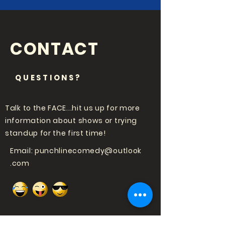
CONTACT
QUESTIONS?
Talk to the FACE...hit us up for more
information about shows or trying
standup for the first time!
Email:
punchlinecomedy@outlook
.com